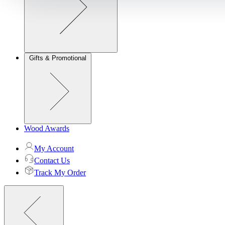
Gifts & Promotional
Wood Awards
My Account
Contact Us
Track My Order