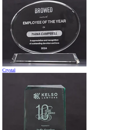
Crystal