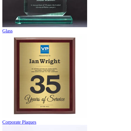
Glass
Corporate Plaques