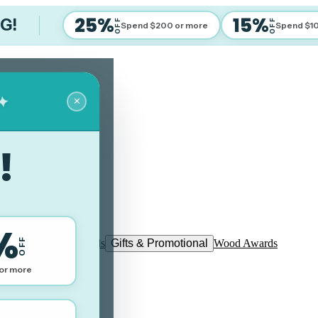
25%
15%
IG!
OFF
OFF
Spend $200 or more
Spend $1
✦
✕
!
%
OFF
ues Perpetual & Shields
Gifts & Promotional
Wood Awards
or more