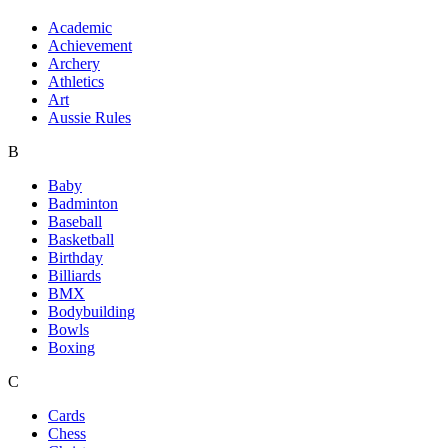
Academic
Achievement
Archery
Athletics
Art
Aussie Rules
B
Baby
Badminton
Baseball
Basketball
Birthday
Billiards
BMX
Bodybuilding
Bowls
Boxing
C
Cards
Chess