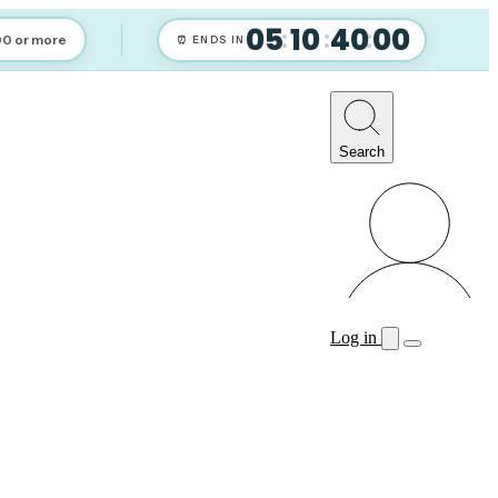
05
10
39
59
:
:
:
00 or more
⏰ ENDS IN
Search
Log in