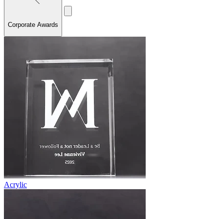
Corporate Awards
Acrylic