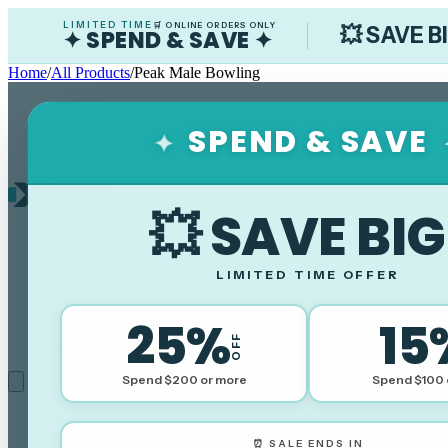
LIMITED TIME
🛒 ONLINE ORDERS ONLY
💥 SAVE B
✦ SPEND & SAVE ✦
Home
/
All Products
/
Peak Male Bowling
SPEND & SAVE
✦
💥 SAVE BIG
LIMITED TIME OFFER
25%
15
OFF
Corporate Awards
Sports Trophies
Medallions
Cups
Plaq
Spend $200 or more
Spend $100 
Corporate Awards
⏰ SALE ENDS IN