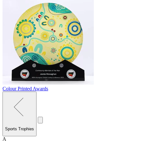
Colour Printed Awards
Sports Trophies
A