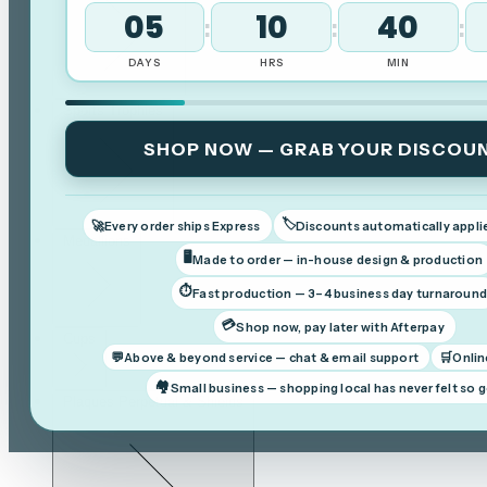
05
10
39
:
:
:
DAYS
HRS
MIN
Sports Trophies
SHOP NOW — GRAB YOUR DISCOU
🏷️
🚀
Every order ships Express
Discounts automatically appli
Medallions
🖥️
Made to order — in-house design & production
⏱️
Fast production — 3–4 business day turnaroun
💳
Shop now, pay later with Afterpay
Cups
💬
🛒
Above & beyond service — chat & email support
Onlin
🏘️
Small business — shopping local has never felt so 
Plaques Perpetual & Shields