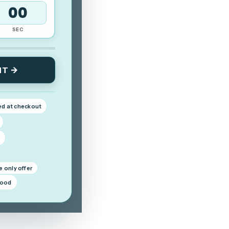
59
SEC
NT →
ed at checkout
d
e only offer
good