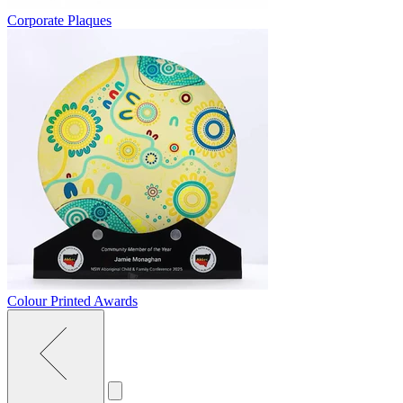
Corporate Plaques
Colour Printed Awards