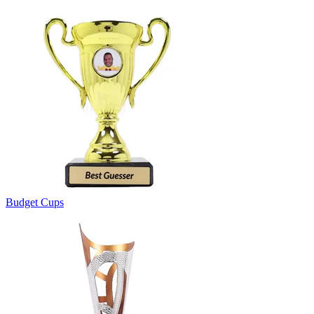
Budget Cups