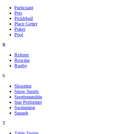
Particpant
Pets
Pickleball
Place Getter
Poker
Pool
R
Referee
Rowing
Rugby
S
Shooting
Snow Sports
Sportsmanship
Star Performer
Swimming
Squash
T
Table Tennis