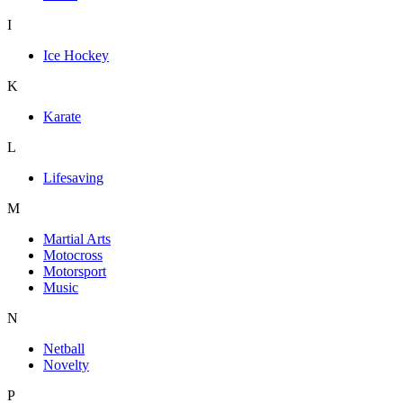
I
Ice Hockey
K
Karate
L
Lifesaving
M
Martial Arts
Motocross
Motorsport
Music
N
Netball
Novelty
P