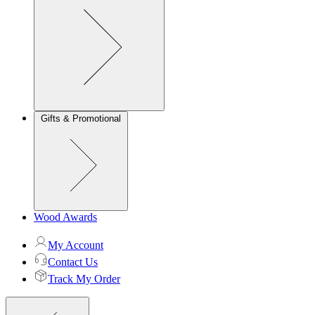
Gifts & Promotional
Wood Awards
My Account
Contact Us
Track My Order