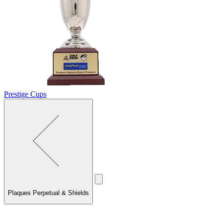
Prestige Cups
Plaques Perpetual & Shields