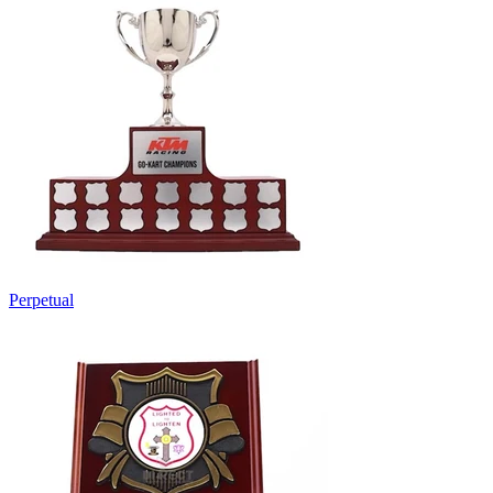
Perpetual