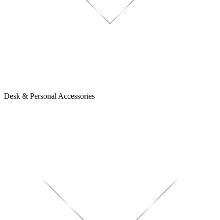
Desk & Personal Accessories