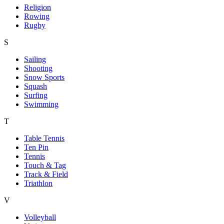
Religion
Rowing
Rugby
S
Sailing
Shooting
Snow Sports
Squash
Surfing
Swimming
T
Table Tennis
Ten Pin
Tennis
Touch & Tag
Track & Field
Triathlon
V
Volleyball