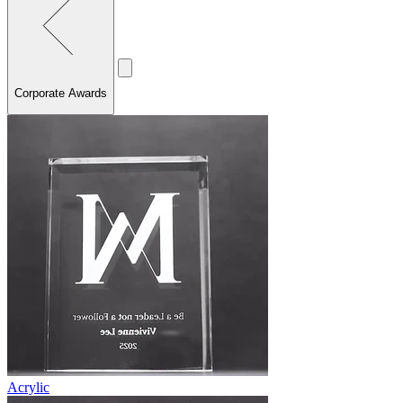
Corporate Awards
Acrylic