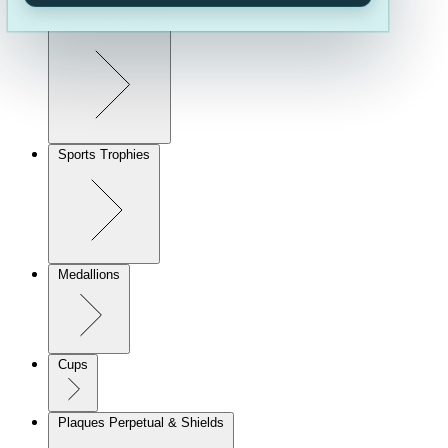
Corporate Awards
Sports Trophies
Medallions
Cups
Plaques Perpetual & Shields