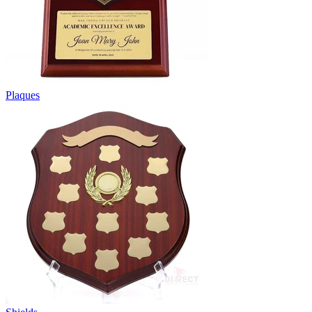
Plaques