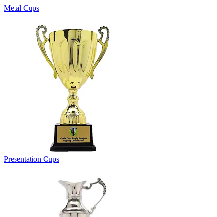
Metal Cups
Presentation Cups