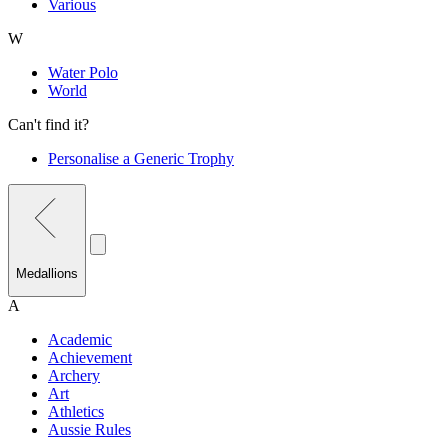
Various
W
Water Polo
World
Can't find it?
Personalise a Generic Trophy
Medallions
A
Academic
Achievement
Archery
Art
Athletics
Aussie Rules