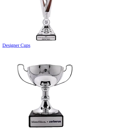
Designer Cups