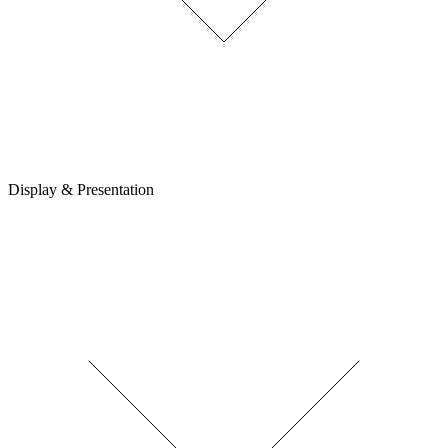
Display & Presentation