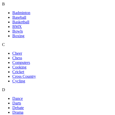
B
Badminton
Baseball
Basketball
BMX
Bowls
Boxing
C
Cheer
Chess
Computers
Cooking
Cricket
Cross Country
Cycling
D
Dance
Darts
Debate
Drama