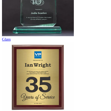
Glass