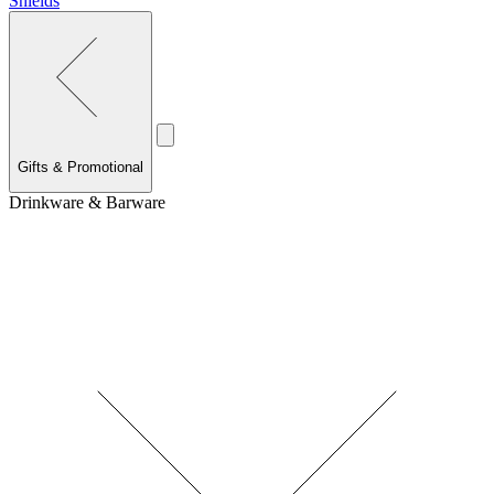
Shields
Gifts & Promotional
Drinkware & Barware