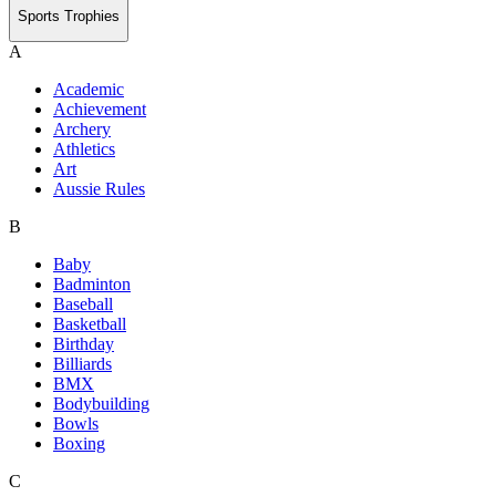
Sports Trophies
A
Academic
Achievement
Archery
Athletics
Art
Aussie Rules
B
Baby
Badminton
Baseball
Basketball
Birthday
Billiards
BMX
Bodybuilding
Bowls
Boxing
C