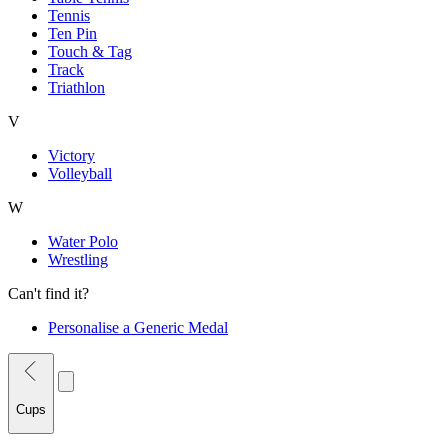
Tennis
Ten Pin
Touch & Tag
Track
Triathlon
V
Victory
Volleyball
W
Water Polo
Wrestling
Can't find it?
Personalise a Generic Medal
Cups