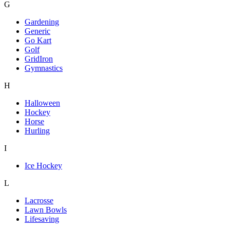
G
Gardening
Generic
Go Kart
Golf
GridIron
Gymnastics
H
Halloween
Hockey
Horse
Hurling
I
Ice Hockey
L
Lacrosse
Lawn Bowls
Lifesaving