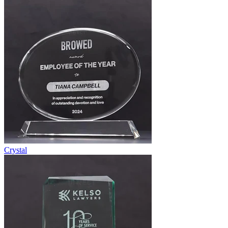
Crystal