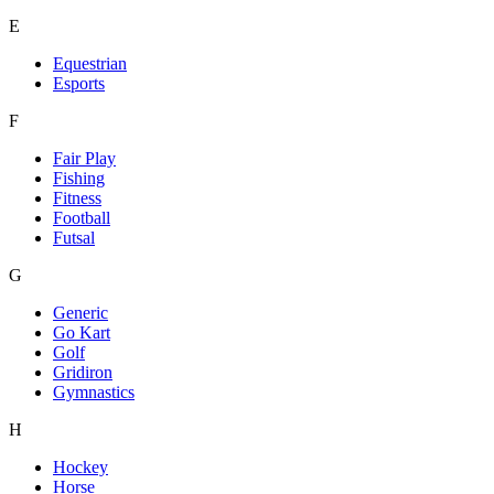
E
Equestrian
Esports
F
Fair Play
Fishing
Fitness
Football
Futsal
G
Generic
Go Kart
Golf
Gridiron
Gymnastics
H
Hockey
Horse