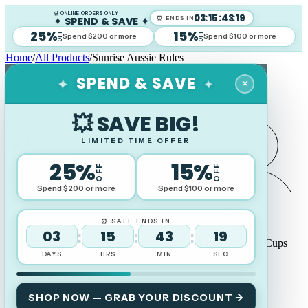
🛒 ONLINE ORDERS ONLY
03
:
15
:
43
:
18
✦ SPEND & SAVE ✦
⏰ ENDS IN
25%
15%
OFF
OFF
Spend $200 or more
Spend $100 or more
Home
/
All Products
/
Sunrise Aussie Rules
✦
SPEND & SAVE
✦
✕
Search
💥 SAVE BIG!
LIMITED TIME OFFER
25%
15%
OFF
OFF
Spend $200 or more
Spend $100 or more
Log in
⏰ SALE ENDS IN
03
15
43
18
:
:
:
Corporate Awards
Sports Trophies
Medallions
Cups
DAYS
HRS
MIN
SEC
Plaques Perpetual & Shields
Gifts & Promotional
Wood Awards
SHOP NOW — GRAB YOUR DISCOUNT →