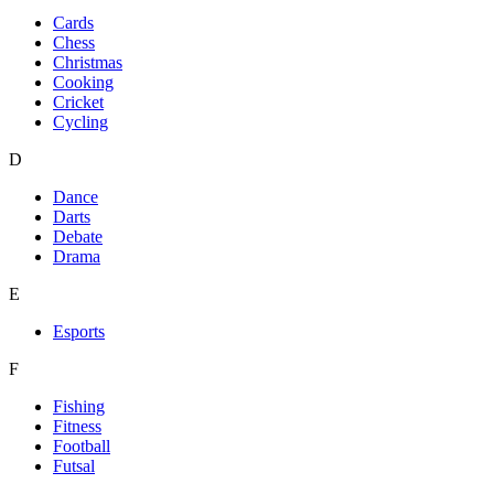
Cards
Chess
Christmas
Cooking
Cricket
Cycling
D
Dance
Darts
Debate
Drama
E
Esports
F
Fishing
Fitness
Football
Futsal