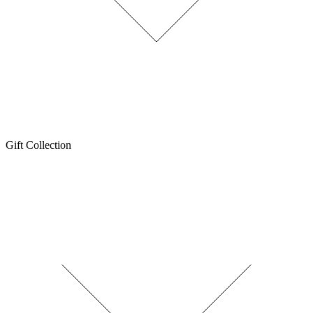
Gift Collection