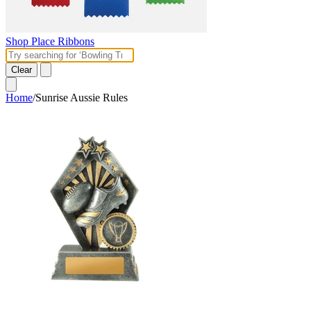
Shop Place Ribbons
Clear
Home
/
Sunrise Aussie Rules