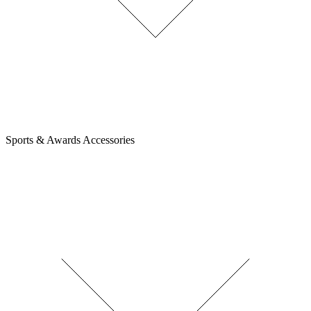
Sports & Awards Accessories