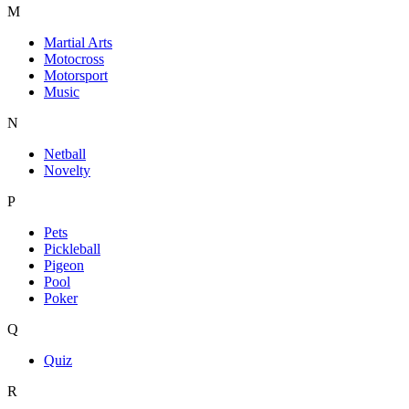
M
Martial Arts
Motocross
Motorsport
Music
N
Netball
Novelty
P
Pets
Pickleball
Pigeon
Pool
Poker
Q
Quiz
R