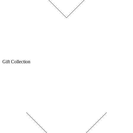
Gift Collection