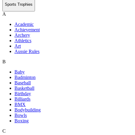
Sports Trophies
A
Academic
Achievement
Archery
Athletics
Art
Aussie Rules
B
Baby
Badminton
Baseball
Basketball
Birthday
Billiards
BMX
Bodybuilding
Bowls
Boxing
C