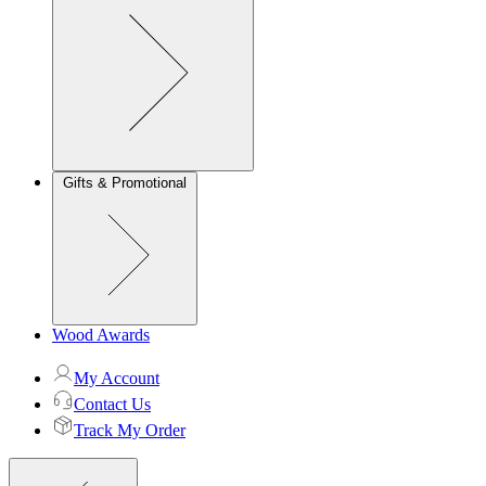
Gifts & Promotional
Wood Awards
My Account
Contact Us
Track My Order