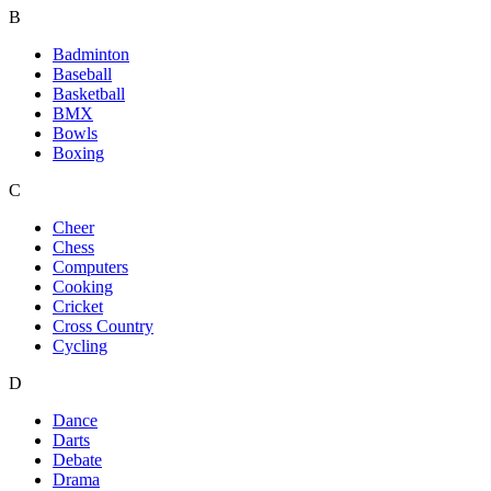
B
Badminton
Baseball
Basketball
BMX
Bowls
Boxing
C
Cheer
Chess
Computers
Cooking
Cricket
Cross Country
Cycling
D
Dance
Darts
Debate
Drama