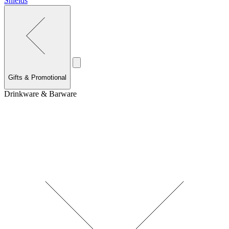
Shields
Gifts & Promotional
Drinkware & Barware