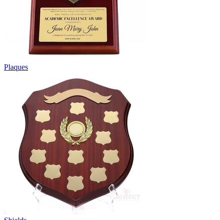
Plaques