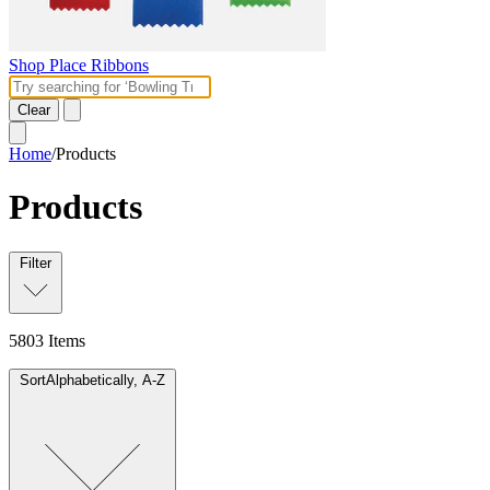
Shop Place Ribbons
Clear
Home
/
Products
Products
Filter
5803
Items
Sort
Alphabetically, A-Z