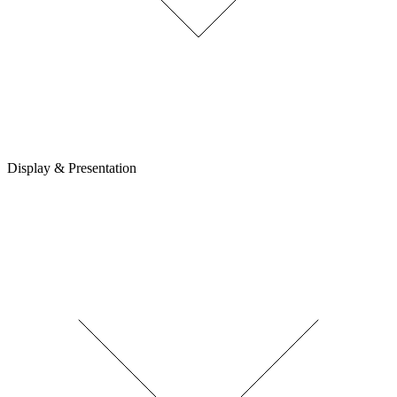
Display & Presentation