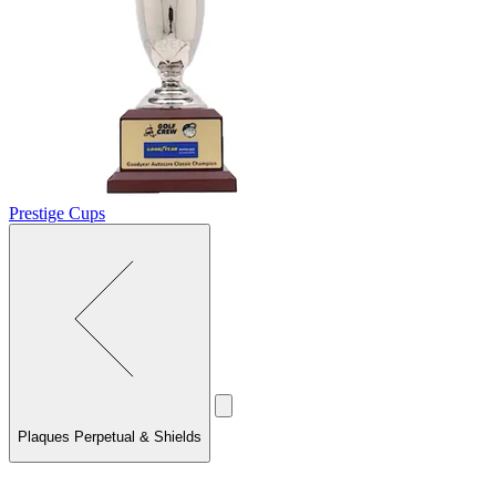
Prestige Cups
Plaques Perpetual & Shields