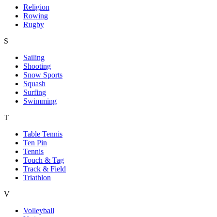
Religion
Rowing
Rugby
S
Sailing
Shooting
Snow Sports
Squash
Surfing
Swimming
T
Table Tennis
Ten Pin
Tennis
Touch & Tag
Track & Field
Triathlon
V
Volleyball