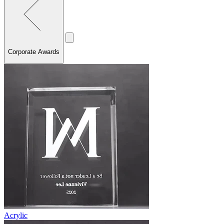
Corporate Awards
Acrylic