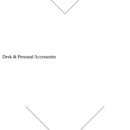
Desk & Personal Accessories