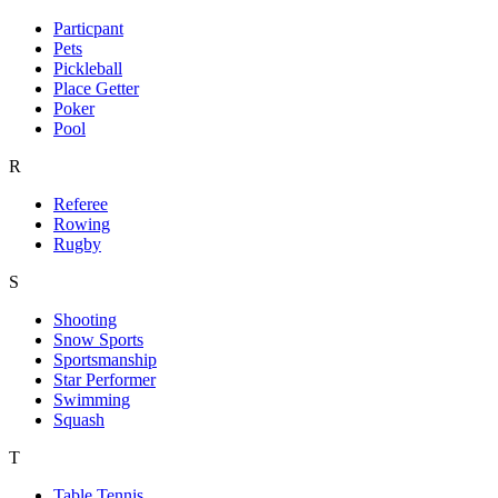
Particpant
Pets
Pickleball
Place Getter
Poker
Pool
R
Referee
Rowing
Rugby
S
Shooting
Snow Sports
Sportsmanship
Star Performer
Swimming
Squash
T
Table Tennis