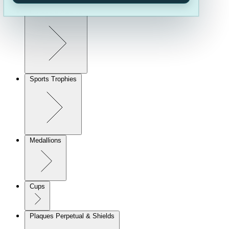
Corporate Awards
Sports Trophies
Medallions
Cups
Plaques Perpetual & Shields