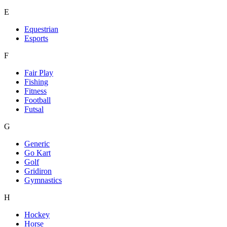
E
Equestrian
Esports
F
Fair Play
Fishing
Fitness
Football
Futsal
G
Generic
Go Kart
Golf
Gridiron
Gymnastics
H
Hockey
Horse