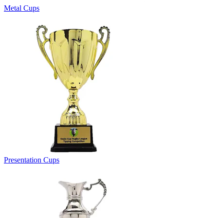
Metal Cups
Presentation Cups