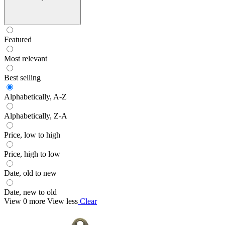
Featured
Most relevant
Best selling
Alphabetically, A-Z
Alphabetically, Z-A
Price, low to high
Price, high to low
Date, old to new
Date, new to old
View 0 more
View less
Clear