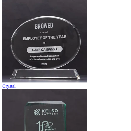
Crystal