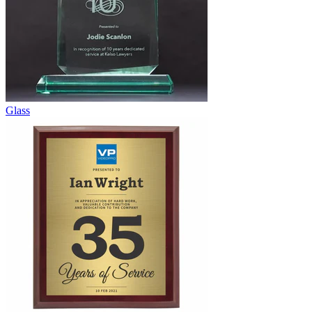
Glass