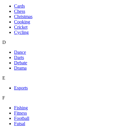
Cards
Chess
Christmas
Cooking
Cricket
Cycling
D
Dance
Darts
Debate
Drama
E
Esports
F
Fishing
Fitness
Football
Futsal