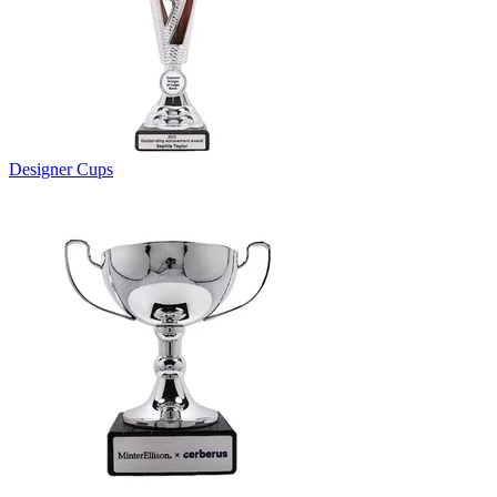
Designer Cups