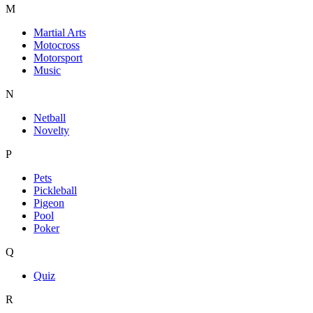
M
Martial Arts
Motocross
Motorsport
Music
N
Netball
Novelty
P
Pets
Pickleball
Pigeon
Pool
Poker
Q
Quiz
R