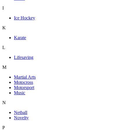
I
Ice Hockey
K
Karate
L
Lifesaving
M
Martial Arts
Motocross
Motorsport
Music
N
Netball
Novelty
P