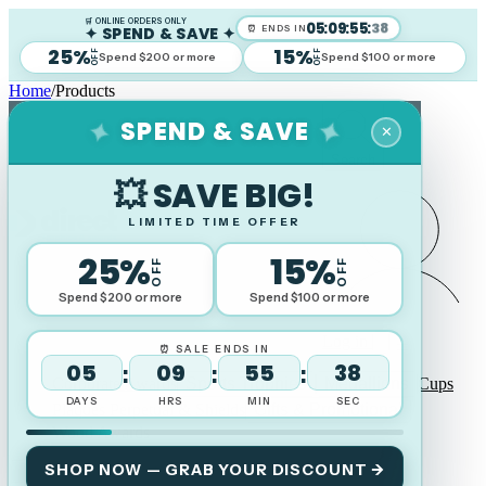
🛒 ONLINE ORDERS ONLY
05
:
09
:
55
:
37
✦ SPEND & SAVE ✦
⏰ ENDS IN
25%
15%
OFF
OFF
Spend $200 or more
Spend $100 or more
Home
/
Products
SPEND & SAVE
✦
✦
✕
Search
💥 SAVE BIG!
LIMITED TIME OFFER
25%
15%
OFF
OFF
Spend $200 or more
Spend $100 or more
Log in
⏰ SALE ENDS IN
05
09
55
37
:
:
:
Corporate Awards
Sports Trophies
Medallions
Cups
DAYS
HRS
MIN
SEC
Plaques Perpetual & Shields
Gifts & Promotional
Wood Awards
SHOP NOW — GRAB YOUR DISCOUNT →