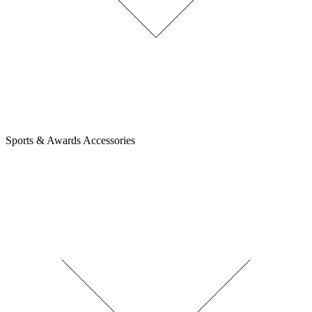
Sports & Awards Accessories