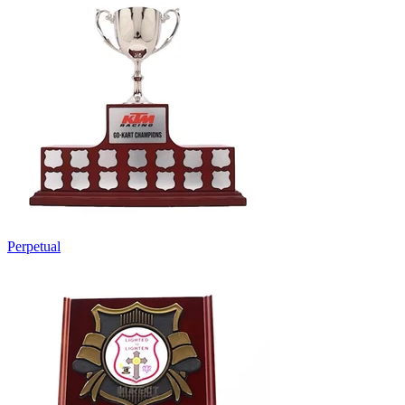
Perpetual