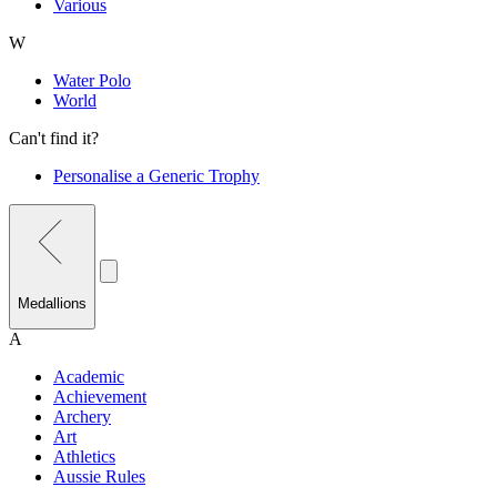
Various
W
Water Polo
World
Can't find it?
Personalise a Generic Trophy
Medallions
A
Academic
Achievement
Archery
Art
Athletics
Aussie Rules