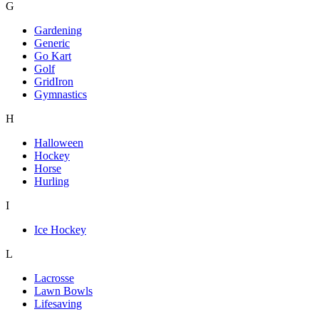
G
Gardening
Generic
Go Kart
Golf
GridIron
Gymnastics
H
Halloween
Hockey
Horse
Hurling
I
Ice Hockey
L
Lacrosse
Lawn Bowls
Lifesaving