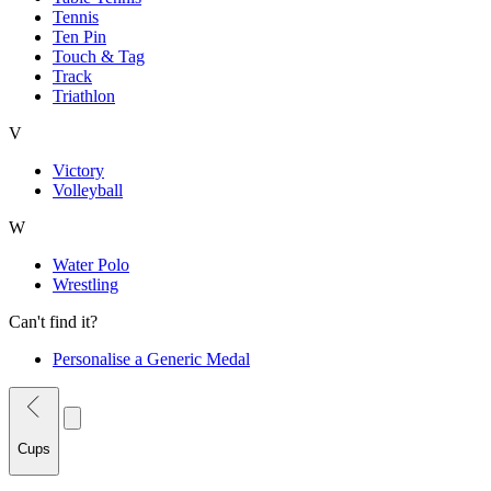
Tennis
Ten Pin
Touch & Tag
Track
Triathlon
V
Victory
Volleyball
W
Water Polo
Wrestling
Can't find it?
Personalise a Generic Medal
Cups