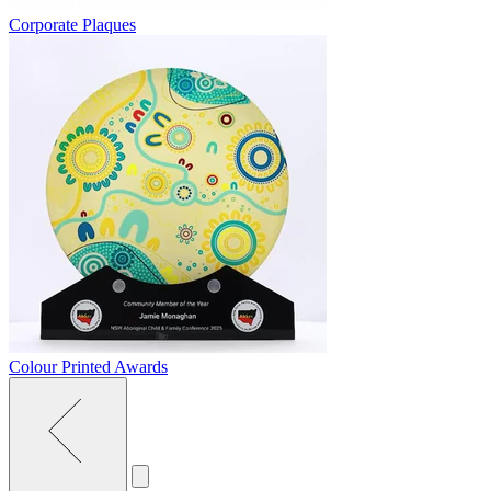
Corporate Plaques
Colour Printed Awards