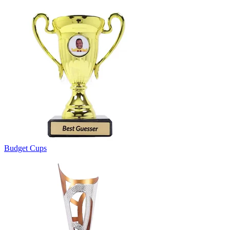
Budget Cups