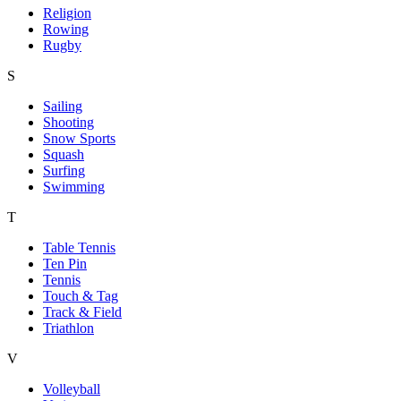
Religion
Rowing
Rugby
S
Sailing
Shooting
Snow Sports
Squash
Surfing
Swimming
T
Table Tennis
Ten Pin
Tennis
Touch & Tag
Track & Field
Triathlon
V
Volleyball