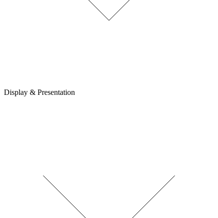
Display & Presentation