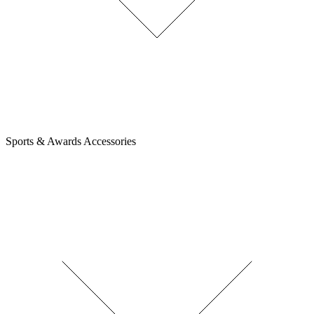
Sports & Awards Accessories