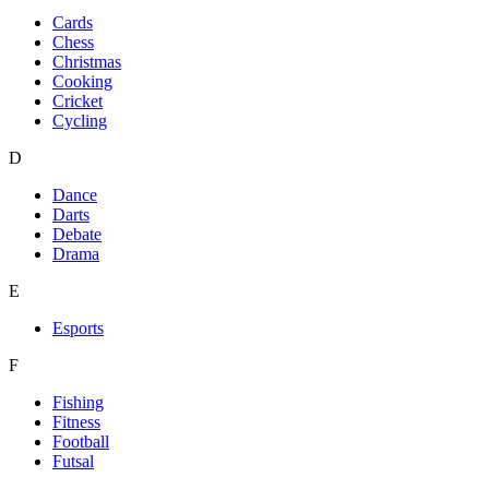
Cards
Chess
Christmas
Cooking
Cricket
Cycling
D
Dance
Darts
Debate
Drama
E
Esports
F
Fishing
Fitness
Football
Futsal