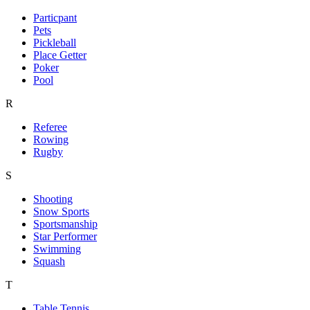
Particpant
Pets
Pickleball
Place Getter
Poker
Pool
R
Referee
Rowing
Rugby
S
Shooting
Snow Sports
Sportsmanship
Star Performer
Swimming
Squash
T
Table Tennis