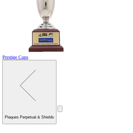
Prestige Cups
Plaques Perpetual & Shields