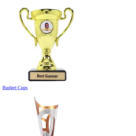
Budget Cups