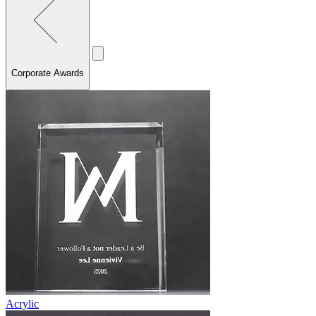
Corporate Awards
Acrylic