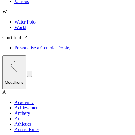
Various
W
Water Polo
World
Can't find it?
Personalise a Generic Trophy
Medallions
A
Academic
Achievement
Archery
Art
Athletics
Aussie Rules