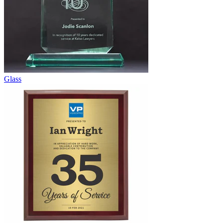
Glass