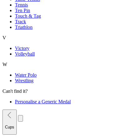
Tennis
Ten Pin
Touch & Tag
Track
Triathlon
V
Victory
Volleyball
W
Water Polo
Wrestling
Can't find it?
Personalise a Generic Medal
Cups