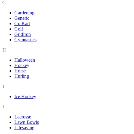
G
Gardening
Generic
Go Kart
Golf
GridIron
Gymnastics
H
Halloween
Hockey
Horse
Hurling
I
Ice Hockey
L
Lacrosse
Lawn Bowls
Lifesaving