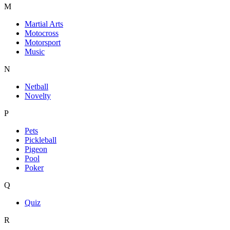
M
Martial Arts
Motocross
Motorsport
Music
N
Netball
Novelty
P
Pets
Pickleball
Pigeon
Pool
Poker
Q
Quiz
R