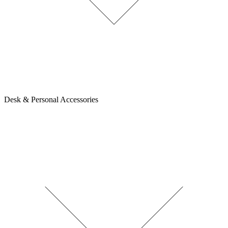
Desk & Personal Accessories