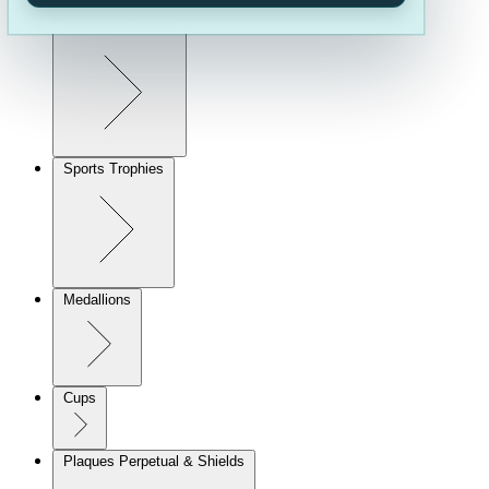
Corporate Awards
Sports Trophies
Medallions
Cups
Plaques Perpetual & Shields