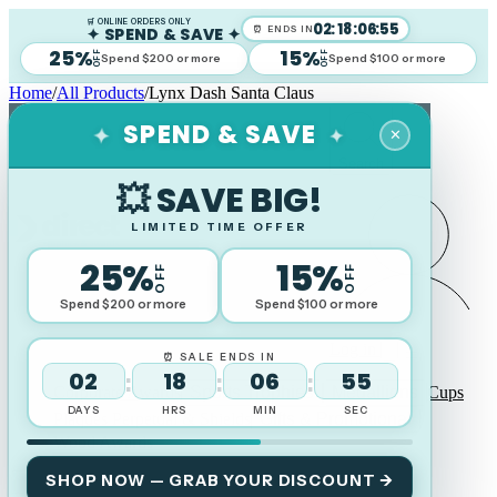
🛒 ONLINE ORDERS ONLY
02
:
18
:
06
:
54
✦ SPEND & SAVE ✦
⏰ ENDS IN
25%
15%
OFF
OFF
Spend $200 or more
Spend $100 or more
Home
/
All Products
/
Lynx Dash Santa Claus
✦
✦
SPEND & SAVE
✕
Search
💥 SAVE BIG!
LIMITED TIME OFFER
25%
15%
OFF
OFF
Spend $200 or more
Spend $100 or more
Log in
⏰ SALE ENDS IN
02
18
06
54
:
:
:
Corporate Awards
Sports Trophies
Medallions
Cups
DAYS
HRS
MIN
SEC
Plaques Perpetual & Shields
Gifts & Promotional
Wood Awards
SHOP NOW — GRAB YOUR DISCOUNT →