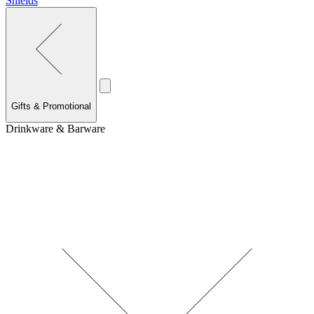
Shields
Gifts & Promotional
Drinkware & Barware