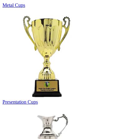
Metal Cups
Presentation Cups