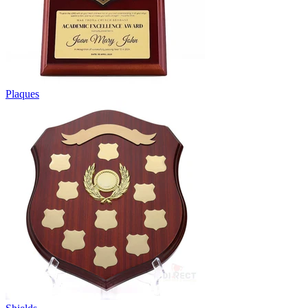
Plaques